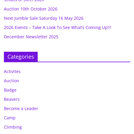
Auction 10th October 2026
Next Jumble Sale Saturday 16 May 2026
2026 Events – Take A Look To See What’s Coming Up!!!
December Newsletter 2025
Categories
Activites
Auction
Badge
Beavers
Become a Leader
Camp
Climbing