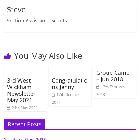
Steve
Section Assistant - Scouts
You May Also Like
Group Camp
– Jun 2018
3rd West
Congratulatio
Wickham
ns Jenny
12th February
Newsletter –
17th October
2018
May 2021
2017
24th May 2021
Recent Posts
Scouts of Steel 2026