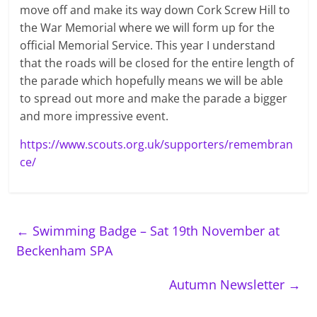
move off and make its way down Cork Screw Hill to
the War Memorial where we will form up for the
official Memorial Service. This year I understand
that the roads will be closed for the entire length of
the parade which hopefully means we will be able
to spread out more and make the parade a bigger
and more impressive event.
https://www.scouts.org.uk/supporters/remembran
ce/
←
Swimming Badge – Sat 19th November at
Beckenham SPA
Autumn Newsletter
→