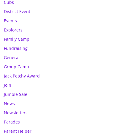
Cubs
District Event
Events
Explorers
Family Camp
Fundraising
General
Group Camp
Jack Petchy Award
Join
Jumble Sale
News
Newsletters
Parades
Parent Helper