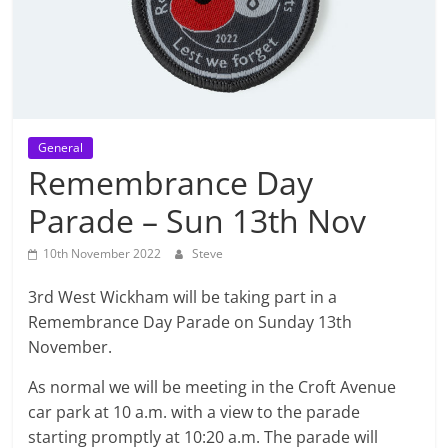
General
Remembrance Day
Parade – Sun 13th Nov
10th November 2022
Steve
3rd West Wickham will be taking part in a
Remembrance Day Parade on Sunday 13th
November.
As normal we will be meeting in the Croft Avenue
car park at 10 a.m. with a view to the parade
starting promptly at 10:20 a.m. The parade will