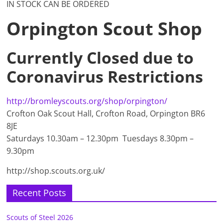
IN STOCK CAN BE ORDERED
Orpington Scout Shop
Currently Closed due to
Coronavirus Restrictions
http://bromleyscouts.org/shop/orpington/
Crofton Oak Scout Hall, Crofton Road, Orpington BR6
8JE
Saturdays 10.30am – 12.30pm Tuesdays 8.30pm –
9.30pm
http://shop.scouts.org.uk/
Recent Posts
Scouts of Steel 2026