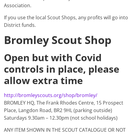
Association.
If you use the local Scout Shops, any profits will go into
District funds.
Bromley Scout Shop
Open but with Covid
controls in place, please
allow extra time
http://bromleyscouts.org/shop/bromley/
BROMLEY HQ, The Frank Rhodes Centre, 15 Prospect
Place, Langdon Road, BR2 9HL (parking outside)
Saturdays 9.30am – 12.30pm (not school holidays)
ANY ITEM SHOWN IN THE SCOUT CATALOGUE OR NOT