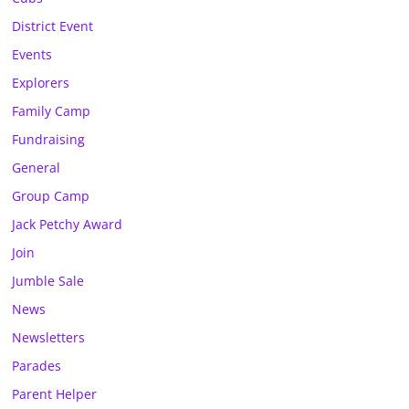
District Event
Events
Explorers
Family Camp
Fundraising
General
Group Camp
Jack Petchy Award
Join
Jumble Sale
News
Newsletters
Parades
Parent Helper