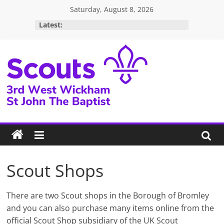
Skip
Saturday, August 8, 2026
to
Latest:
content
3rd
West
Wickham
Scouts
Scout Shops
There are two Scout shops in the Borough of Bromley
and you can also purchase many items online from the
official Scout Shop subsidiary of the UK Scout