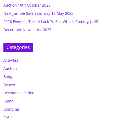
Auction 10th October 2026
Next Jumble Sale Saturday 16 May 2026
2026 Events – Take A Look To See What’s Coming Up!!!
December Newsletter 2025
Categories
Activites
Auction
Badge
Beavers
Become a Leader
Camp
Climbing
Cubs