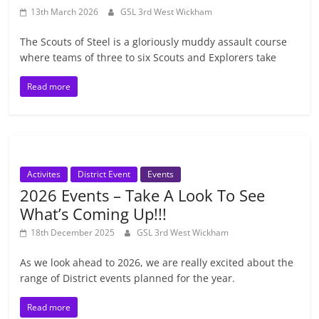
13th March 2026
GSL 3rd West Wickham
The Scouts of Steel is a gloriously muddy assault course
where teams of three to six Scouts and Explorers take
Read more
Activites
District Event
Events
2026 Events – Take A Look To See
What’s Coming Up!!!
18th December 2025
GSL 3rd West Wickham
As we look ahead to 2026, we are really excited about the
range of District events planned for the year.
Read more