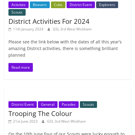
Activites
Beavers
Cubs
District Event
Explorers
Scouts
District Activities For 2024
11th January 2024
GSL 3rd West Wickham
Please see the link below with the dates of all this year’s
amazing District activities, there is something brilliant
planned
Read more
District Event
General
Parades
Scouts
Trooping The Colour
21st June 2023
GSL 3rd West Wickham
On the 10th June four of our Scouts were lucky enough to