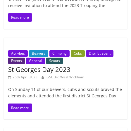
receive invitation to attend the 2023 Trooping the
Read more
Activites
Beavers
Climbing
Cubs
District Event
Events
General
Scouts
St Georges Day 2023
25th April 2023
GSL 3rd West Wickham
On Sunday 11 of our beavers, cubs and scouts braved the
elements and attended the first district St Georges Day
Read more