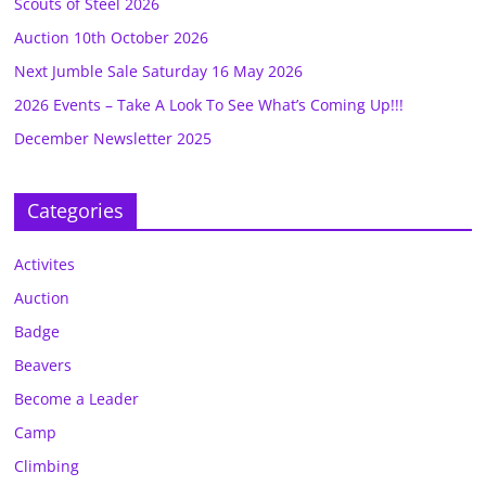
Scouts of Steel 2026
Auction 10th October 2026
Next Jumble Sale Saturday 16 May 2026
2026 Events – Take A Look To See What’s Coming Up!!!
December Newsletter 2025
Categories
Activites
Auction
Badge
Beavers
Become a Leader
Camp
Climbing