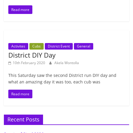
Read more
Activites
Cubs
District Event
General
District DIY Day
10th February 2020
Akela Wontolla
This Saturday saw the second District run DIY day and
what an amazing day it was too, each cub was
Read more
Recent Posts