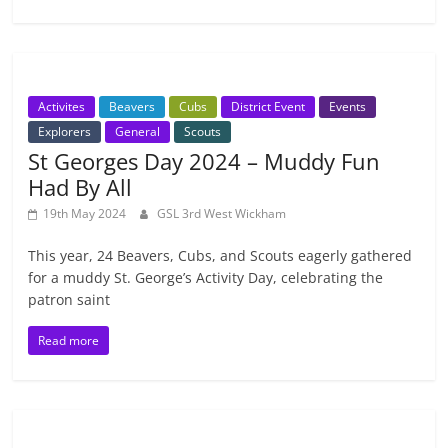
Activites
Beavers
Cubs
District Event
Events
Explorers
General
Scouts
St Georges Day 2024 – Muddy Fun
Had By All
19th May 2024
GSL 3rd West Wickham
This year, 24 Beavers, Cubs, and Scouts eagerly gathered
for a muddy St. George’s Activity Day, celebrating the
patron saint
Read more