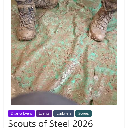
District Event
Events
Explorers
Scouts
Scouts of Steel 2026