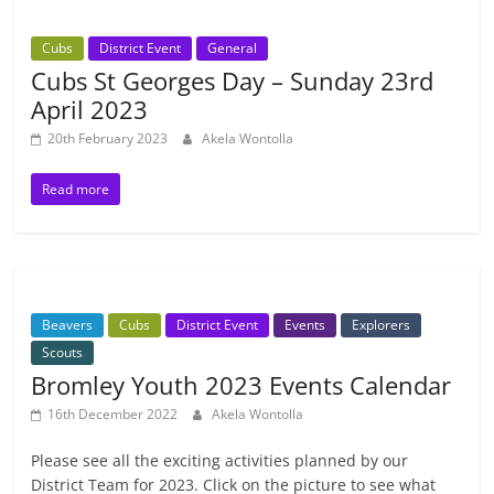
Cubs
District Event
General
Cubs St Georges Day – Sunday 23rd
April 2023
20th February 2023
Akela Wontolla
Read more
Beavers
Cubs
District Event
Events
Explorers
Scouts
Bromley Youth 2023 Events Calendar
16th December 2022
Akela Wontolla
Please see all the exciting activities planned by our
District Team for 2023. Click on the picture to see what