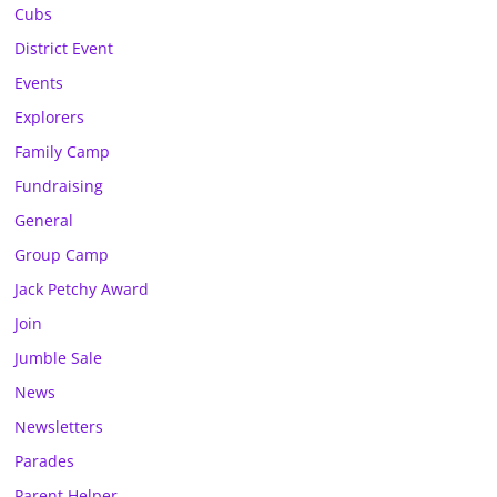
Cubs
District Event
Events
Explorers
Family Camp
Fundraising
General
Group Camp
Jack Petchy Award
Join
Jumble Sale
News
Newsletters
Parades
Parent Helper