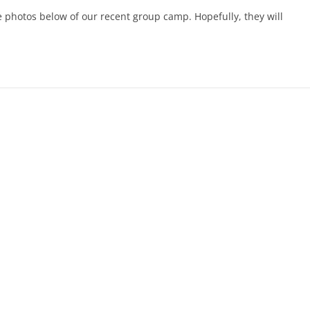
photos below of our recent group camp. Hopefully, they will