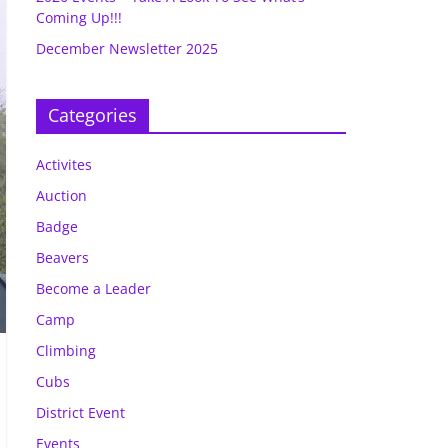
Coming Up!!!
December Newsletter 2025
Categories
Activites
Auction
Badge
Beavers
Become a Leader
Camp
Climbing
Cubs
District Event
Events