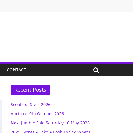
CONTACT
Recent Posts
Scouts of Steel 2026
Auction 10th October 2026
Next Jumble Sale Saturday 16 May 2026
2026 Events – Take A Look To See What’s