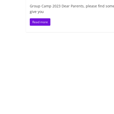
Group Camp 2023 Dear Parents, please find some 
give you
Read more