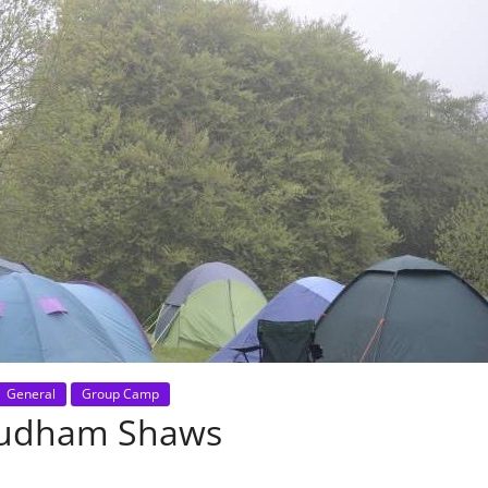
General
Group Camp
Cudham Shaws