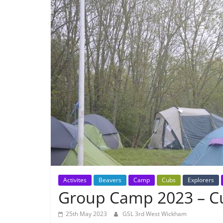
Activites
Beavers
Camp
Cubs
Explorers
Group Camp 2023 – 
25th May 2023
GSL 3rd West Wickham