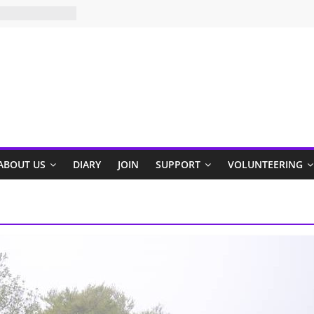
ABOUT US
DIARY
JOIN
SUPPORT
VOLUNTEERING