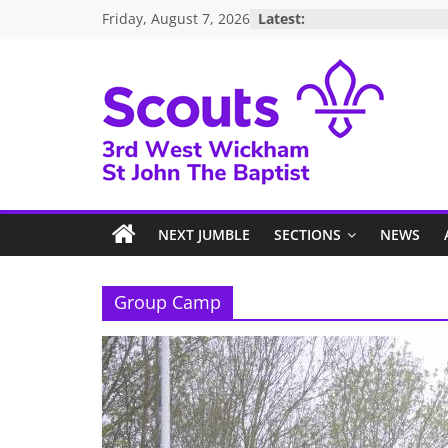
Skip
Friday, August 7, 2026
Latest:
to
content
3rd
West
NEXT JUMBLE
SECTIONS
NEWS
Wickham
Scouts
Group Camp