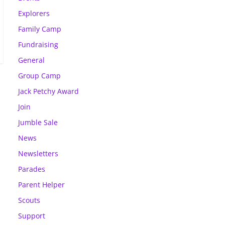
Explorers
Family Camp
Fundraising
General
Group Camp
Jack Petchy Award
Join
Jumble Sale
News
Newsletters
Parades
Parent Helper
Scouts
Support