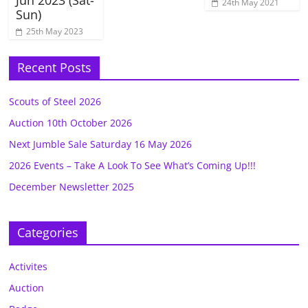
24th May 2021
Sun)
25th May 2023
Recent Posts
Scouts of Steel 2026
Auction 10th October 2026
Next Jumble Sale Saturday 16 May 2026
2026 Events – Take A Look To See What’s Coming Up!!!
December Newsletter 2025
Categories
Activites
Auction