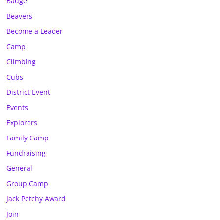
Badge
Beavers
Become a Leader
Camp
Climbing
Cubs
District Event
Events
Explorers
Family Camp
Fundraising
General
Group Camp
Jack Petchy Award
Join