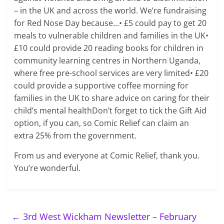
– in the UK and across the world. We’re fundraising
for Red Nose Day because…• £5 could pay to get 20
meals to vulnerable children and families in the UK•
£10 could provide 20 reading books for children in
community learning centres in Northern Uganda,
where free pre-school services are very limited• £20
could provide a supportive coffee morning for
families in the UK to share advice on caring for their
child’s mental healthDon’t forget to tick the Gift Aid
option, if you can, so Comic Relief can claim an
extra 25% from the government.
From us and everyone at Comic Relief, thank you.
You’re wonderful.
←
3rd West Wickham Newsletter – February