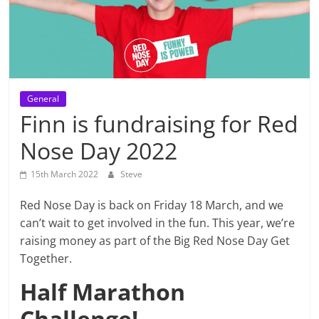
General
Finn is fundraising for Red
Nose Day 2022
15th March 2022
Steve
Red Nose Day is back on Friday 18 March, and we
can’t wait to get involved in the fun. This year, we’re
raising money as part of the Big Red Nose Day Get
Together.
Half Marathon
Challenge!