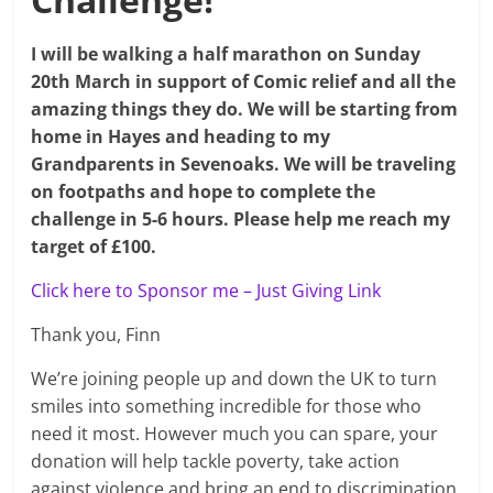
I will be walking a half marathon on Sunday
20th March in support of Comic relief and all the
amazing things they do. We will be starting from
home in Hayes and heading to my
Grandparents
in Sevenoaks. We will be traveling
on footpaths and hope to complete the
challenge in 5-6 hours. Please help me reach my
target of £100.
Click here to Sponsor me – Just Giving Link
Thank you, Finn
We’re joining people up and down the UK to turn
smiles into something incredible for those who
need it most. However much you can spare, your
donation will help tackle poverty, take action
against violence and bring an end to discrimination