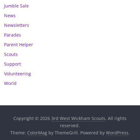
Jumble Sale
News
Newsletters
Parades
Parent Helper
Scouts
Support
Volunteering
World
Copyright © 2026
3rd West Wickham Scouts
. All rights
reserved.
Theme:
ColorMag
by ThemeGrill. Powered by
WordPress
.