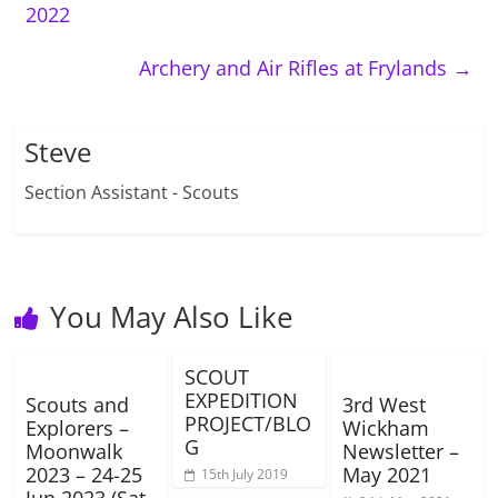
2022
Archery and Air Rifles at Frylands
→
Steve
Section Assistant - Scouts
You May Also Like
SCOUT
EXPEDITION
Scouts and
3rd West
PROJECT/BLO
Explorers –
Wickham
G
Moonwalk
Newsletter –
2023 – 24-25
May 2021
15th July 2019
Jun 2023 (Sat-