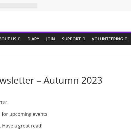
BOUT US
DIARY
JOIN
SUPPORT
VOLUNTEERING
wsletter – Autumn 2023
ter.
s for upcoming events.
. Have a great read!