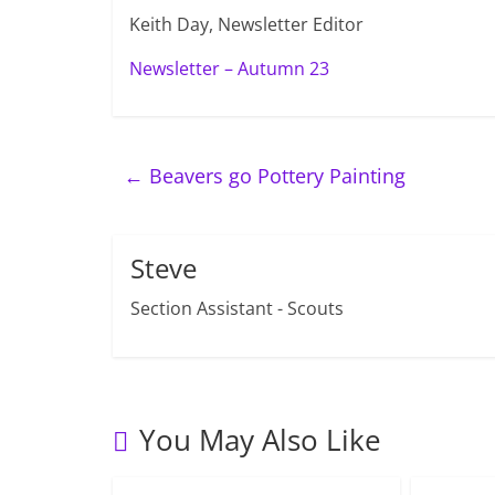
Keith Day, Newsletter Editor
Newsletter – Autumn 23
←
Beavers go Pottery Painting
Steve
Section Assistant - Scouts
You May Also Like