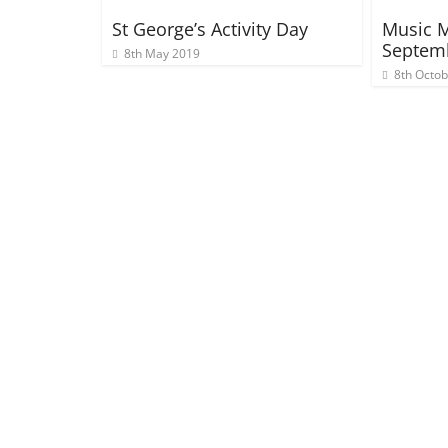
St George’s Activity Day
Music M
Septem
8th May 2019
8th Octo