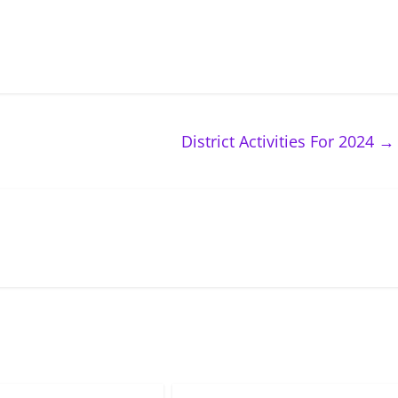
District Activities For 2024
→