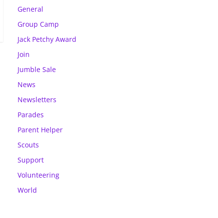
General
Group Camp
Jack Petchy Award
Join
Jumble Sale
News
Newsletters
Parades
Parent Helper
Scouts
Support
Volunteering
World