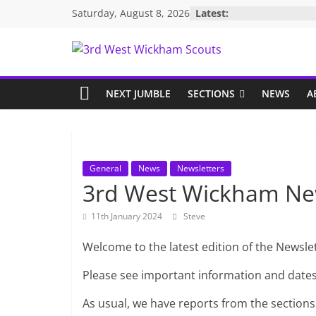
Skip
Saturday, August 8, 2026
Latest:
to
content
3rd
West
NEXT JUMBLE
SECTIONS
NEWS
A
Wickham
Scouts
General
News
Newsletters
3rd West Wickham Ne
11th January 2024
Steve
Welcome to the latest edition of the Newslet
Please see important information and date
As usual, we have reports from the sections