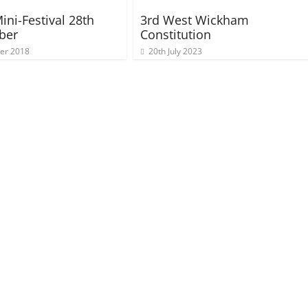
ini-Festival 28th
3rd West Wickham
ber
Constitution
ber 2018
20th July 2023