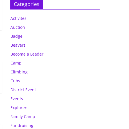
Categories
Activites
Auction
Badge
Beavers
Become a Leader
Camp
Climbing
Cubs
District Event
Events
Explorers
Family Camp
Fundraising