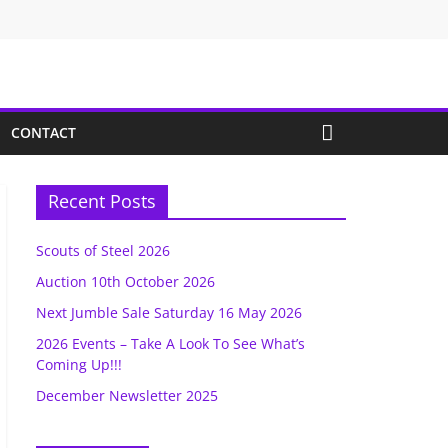
CONTACT
Recent Posts
Scouts of Steel 2026
Auction 10th October 2026
Next Jumble Sale Saturday 16 May 2026
2026 Events – Take A Look To See What’s
Coming Up!!!
December Newsletter 2025