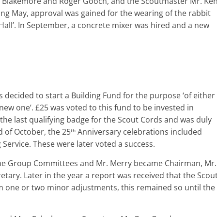
d Blakemore and Roger Gooch, and the Scoutmaster Mr. Ke
ng May, approval was gained for the wearing of the rabbit
 Hall’. In September, a concrete mixer was hired and a new
s decided to start a Building Fund for the purpose ‘of either
new one’. £25 was voted to this fund to be invested in
e last qualifying badge for the Scout Cords and was duly
d of October, the 25
Anniversary celebrations included
th
Service. These were later voted a success.
 the Group Committees and Mr. Merry became Chairman, Mr.
ary. Later in the year a report was received that the Scou
rom one or two minor adjustments, this remained so until the