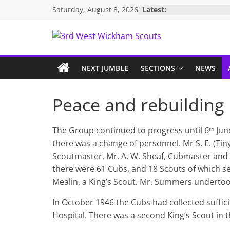
Skip
Saturday, August 8, 2026
Latest:
to
content
3rd
West
NEXT JUMBLE
SECTIONS
NEWS
Wickham
Peace and rebuilding
Scouts
The Group continued to progress until 6
Jun
th
there was a change of personnel. Mr S. E. (T
Scoutmaster, Mr. A. W. Sheaf, Cubmaster and 
there were 61 Cubs, and 18 Scouts of which s
Mealin, a King’s Scout. Mr. Summers undertoo
In October 1946 the Cubs had collected suffi
Hospital. There was a second King’s Scout in