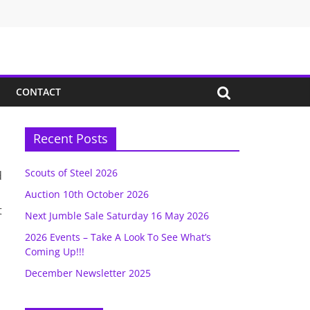
CONTACT
Recent Posts
Scouts of Steel 2026
d
Auction 10th October 2026
t
Next Jumble Sale Saturday 16 May 2026
2026 Events – Take A Look To See What’s
Coming Up!!!
December Newsletter 2025