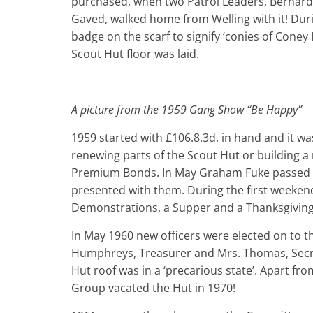
purchased, when two Patrol Leaders, Bernar
Gaved, walked home from Welling with it! Duri
badge on the scarf to signify ‘conies of Coney
Scout Hut floor was laid.
A picture from the 1959 Gang Show “Be Happy”
1959 started with £106.8.3d. in hand and it wa
renewing parts of the Scout Hut or building a 
Premium Bonds. In May Graham Fuke passed th
presented with them. During the first week­en
Demonstrations, a Supper and a Thanksgiving 
In May 1960 new officers were elected on to
Humphreys, Treasurer and Mrs. Thomas, Secret
Hut roof was in a ‘precarious state’. Apart f
Group vacated the Hut in 1970!