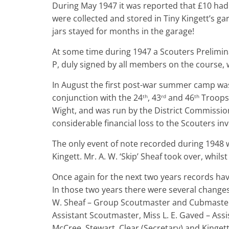
During May 1947 it was reported that £10 had 
were collected and stored in Tiny Kingett’s g
jars stayed for months in the garage!
At some time during 1947 a Scouters Prelimin
P, duly signed by all members on the course,
In August the first post-war summer camp was 
conjunction with the 24
, 43
and 46
Troops.
th
rd
th
Wight, and was run by the District Commission
considerable financial loss to the Scouters inv
The only event of note recorded during 1948 
Kingett. Mr. A. W. ‘Skip’ Sheaf took over, whils
Once again for the next two years records hav
In those two years there were several changes
W. Sheaf – Group Scoutmaster and Cubmaster,
Assistant Scoutmaster, Miss L. E. Gaved – Ass
McCree, Stewart, Clear (Secretary) and Kingett (