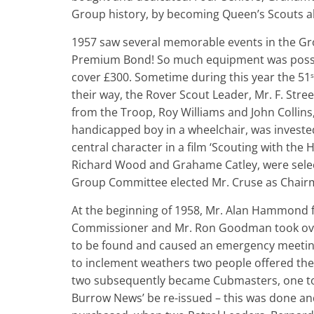
Group history, by becoming Queen’s Scouts al
1957 saw several memorable events in the Grou
Premium Bond! So much equipment was posses
cover £300. Sometime during this year the 51
s
their way, the Rover Scout Leader, Mr. F. St
from the Troop, Roy Williams and John Collins
handicapped boy in a wheelchair, was invested
central character in a film ‘Scouting with t
Richard Wood and Grahame Catley, were select
Group Committee elected Mr. Cruse as Chairma
At the beginning of 1958, Mr. Alan Hammond fi
Commissioner and Mr. Ron Goodman took ove
to be found and caused an emergency meeting 
to inclement weathers two people offered the
two subsequently became Cubmasters, one to 
Burrow News’ be re-issued – this was done and