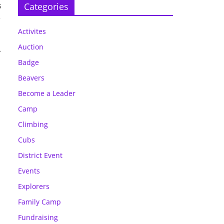
s
Categories
e
Activites
Auction
-
Badge
Beavers
Become a Leader
Camp
Climbing
Cubs
District Event
Events
Explorers
Family Camp
Fundraising