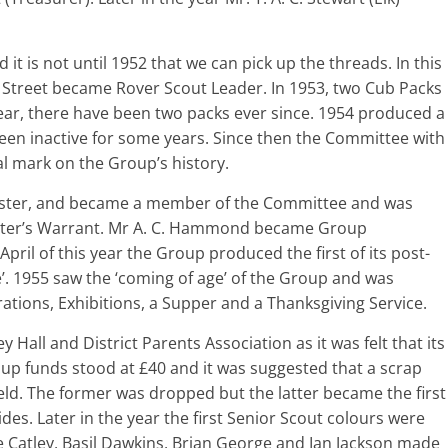
 it is not until 1952 that we can pick up the threads. In this
 Street became Rover Scout Leader. In 1953, two Cub Packs
ear, there have been two packs ever since. 1954 produced a
n inactive for some years. Since then the Committee with
l mark on the Group’s history.
aster, and became a member of the Committee and was
ter’s Warrant. Mr A. C. Hammond became Group
pril of this year the Group produced the first of its post-
e’. 1955 saw the ‘coming of age’ of the Group and was
ations, Exhibitions, a Supper and a Thanksgiving Service.
Hall and District Parents Association as it was felt that its
oup funds stood at £40 and it was suggested that a scrap
eld. The former was dropped but the latter became the first
es. Later in the year the first Senior Scout colours were
Catley, Basil Dawkins, Brian George and Ian Jackson made