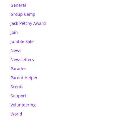
General
Group Camp
Jack Petchy Award
Join
Jumble Sale
News
Newsletters
Parades
Parent Helper
Scouts
Support
Volunteering
World