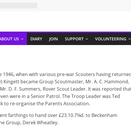
ABOUT US
DIARY
JOIN
SUPPORT
VOLUNTEERING
e 1946, when with various pre-war Scouters having returne
iny) Kingett became Group Scoutmaster, Mr. A. C. Hammond,
Mr. D. F. Summers, Rover Scout Leader. It was reported tha
even were in a Senior Patrol. The Troop Leader was Ted
k to re-organise the Parents Association.
cient farthings to hand over £23.10.7¾d. to Beckenham
 the Group, Derek Wheatley.