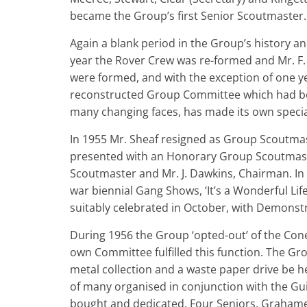
became the Group’s first Senior Scoutmaster.
Again a blank period in the Group’s history and
year the Rover Crew was re-formed and Mr. F.
were formed, and with the exception of one y
reconstructed Group Committee which had bee
many changing faces, has made its own specia
In 1955 Mr. Sheaf resigned as Group Scoutm
presented with an Honorary Group Scoutmas
Scoutmaster and Mr. J. Dawkins, Chairman. In A
war biennial Gang Shows, ‘It’s a Wonderful Lif
suitably celebrated in October, with Demonstr
During 1956 the Group ‘opted-out’ of the Coney 
own Committee fulfilled this function. The Gr
metal collection and a waste paper drive be h
of many organised in conjunction with the Guid
bought and dedicated. Four Seniors, Grahame 