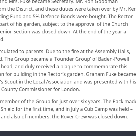
 and Mrs. Fuke became Secretary. Mr. Ron Goodman
 the District, and these duties were taken over by Mr. Ke
ilding Fund and 5% Defence Bonds were bought. The Rector
part of his garden, subject to the approval of the Church
enior Section was closed down. At the end of the year a
d.
culated to parents. Due to the fire at the Assembly Halls,
d. The Group became a ‘Founder Group’ of Baden-Powell
 head, and duly received a plaque to commemorate this.
 for building in the Rector’s garden. Graham Fuke became
s Scout in the Local Association and was presented with hi
nt County Commissioner for London.
a member of the Group for just over six years. The Pack mad
Shield for the first time, and in July a Cub Camp was held –
ers, and also of members, the Rover Crew was closed down.