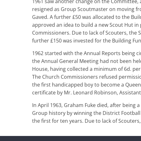
1961 saw another change on the Committee,
resigned as Group Scoutmaster on moving from
Gaved. A further £50 was allocated to the Bu
approved an idea to build a new Scout Hut in 
Commissioners. Due to lack of Scouters, the S
further £150 was invested for the Building Fun
1962 started with the Annual Reports being cir
the Annual General Meeting had not been hel
House, having collected a minimum of 6d. per
The Church Commissioners refused permission
the first handicapped boy to become a Queen’
certificate by Mr. Leonard Robinson, Assista
In April 1963, Graham Fuke died, after being 
Group history by winning the District Football 
the first for ten years. Due to lack of Scout