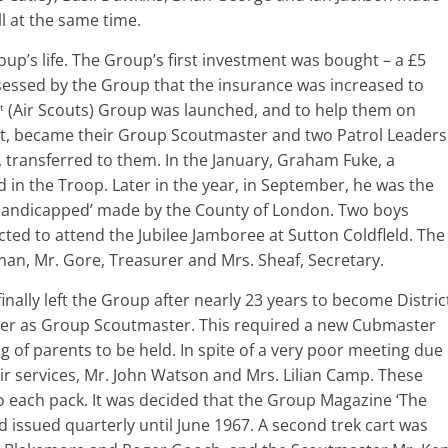
l at the same time.
p’s life. The Group’s first investment was bought – a £5
sed by the Group that the insurance was increased to
(Air Scouts) Group was launched, and to help them on
t
reet, became their Group Scoutmaster and two Patrol Leaders
, transferred to them. In the January, Graham Fuke, a
 in the Troop. Later in the year, in September, he was the
he Handicapped’ made by the County of London. Two boys
ed to attend the Jubilee Jamboree at Sutton Coldfleld. The
n, Mr. Gore, Treasurer and Mrs. Sheaf, Secretary.
nally left the Group after nearly 23 years to become Distric
r as Group Scoutmaster. This required a new Cubmaster
of parents to be held. In spite of a very poor meeting due
ir services, Mr. John Watson and Mrs. Lilian Camp. These
each pack. It was decided that the Group Magazine ‘The
 issued quarterly until June 1967. A second trek cart was