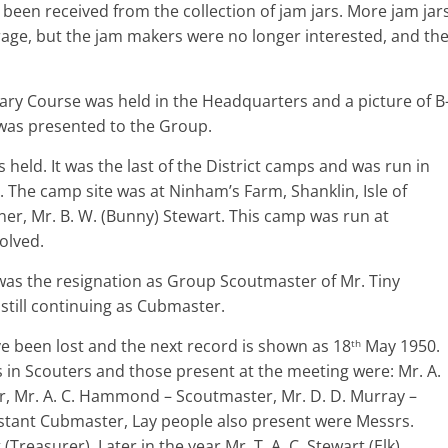
been received from the collection of jam jars. More jam jar
arage, but the jam makers were no longer interested, and th
ary Course was held in the Headquarters and a picture of B
 was presented to the Group.
held. It was the last of the District camps and was run in
 The camp site was at Ninham’s Farm, Shanklin, Isle of
er, Mr. B. W. (Bunny) Stewart. This camp was run at
olved.
was the resignation as Group Scoutmaster of Mr. Tiny
t still continuing as Cubmaster.
e been lost and the next record is shown as 18
May 1950.
th
 in Scouters and those present at the meeting were: Mr. A.
 Mr. A. C. Hammond – Scoutmaster, Mr. D. D. Murray –
istant Cubmaster, Lay people also present were Messrs.
Treasurer). Later in the year Mr. T. A. C. Stewart (Elk)