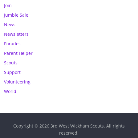
Join
Jumble Sale
News
Newsletters
Parades
Parent Helper
Scouts
Support
Volunteering
World
Copyright © 2026
3rd West Wickham Scouts
. All rights
reserved.