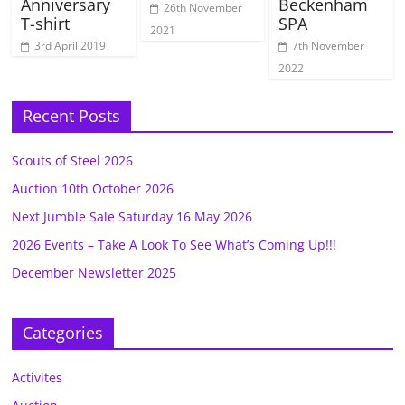
Anniversary
Beckenham
26th November
T-shirt
SPA
2021
3rd April 2019
7th November
2022
Recent Posts
Scouts of Steel 2026
Auction 10th October 2026
Next Jumble Sale Saturday 16 May 2026
2026 Events – Take A Look To See What’s Coming Up!!!
December Newsletter 2025
Categories
Activites