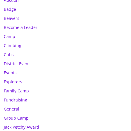
Auction
Badge
Beavers
Become a Leader
Camp
Climbing
Cubs
District Event
Events
Explorers
Family Camp
Fundraising
General
Group Camp
Jack Petchy Award