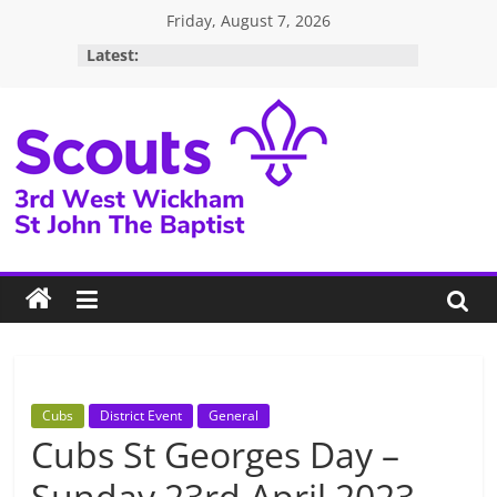
Skip
Friday, August 7, 2026
to
Latest:
content
3rd
West
Wickham
Scouts
Cubs
District Event
General
Cubs St Georges Day –
Sunday 23rd April 2023