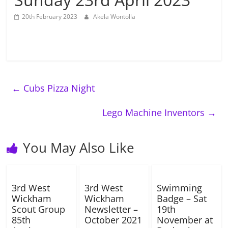
20th February 2023
Akela Wontolla
←
Cubs Pizza Night
Lego Machine Inventors
→
You May Also Like
3rd West
3rd West
Swimming
Wickham
Wickham
Badge – Sat
Scout Group
Newsletter –
19th
85th
October 2021
November at