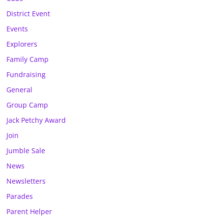
District Event
Events
Explorers
Family Camp
Fundraising
General
Group Camp
Jack Petchy Award
Join
Jumble Sale
News
Newsletters
Parades
Parent Helper