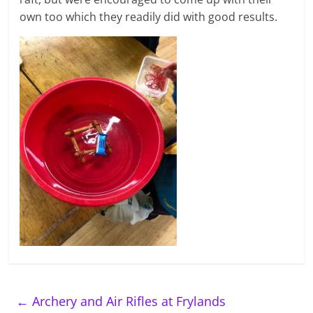
own too which they readily did with good results.
←
Archery and Air Rifles at Frylands