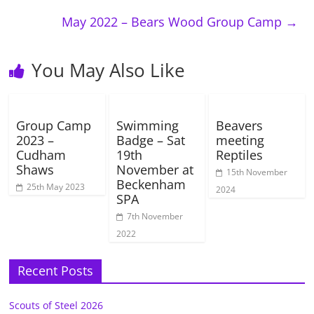
May 2022 – Bears Wood Group Camp
→
You May Also Like
Group Camp
Swimming
Beavers
2023 –
Badge – Sat
meeting
Cudham
19th
Reptiles
Shaws
November at
15th November
Beckenham
25th May 2023
2024
SPA
7th November
2022
Recent Posts
Scouts of Steel 2026