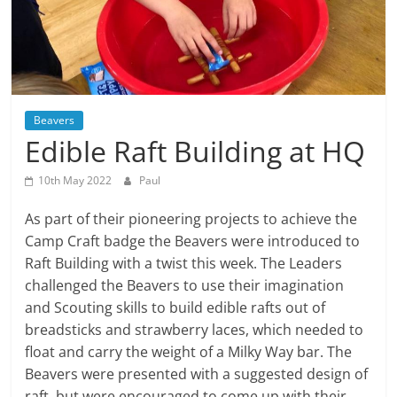
Beavers
Edible Raft Building at HQ
10th May 2022
Paul
As part of their pioneering projects to achieve the
Camp Craft badge the Beavers were introduced to
Raft Building with a twist this week. The Leaders
challenged the Beavers to use their imagination
and Scouting skills to build edible rafts out of
breadsticks and strawberry laces, which needed to
float and carry the weight of a Milky Way bar. The
Beavers were presented with a suggested design of
raft, but were encouraged to come up with their