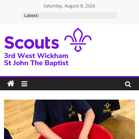
Skip
Saturday, August 8, 2026
to
Latest:
content
3rd
West
Wickham
Scouts