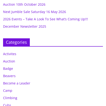
Auction 10th October 2026
Next Jumble Sale Saturday 16 May 2026
2026 Events – Take A Look To See What’s Coming Up!!!
December Newsletter 2025
Categories
Activites
Auction
Badge
Beavers
Become a Leader
Camp
Climbing
Cubs