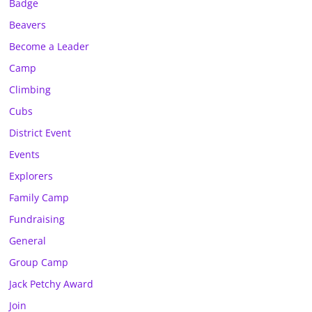
Badge
Beavers
Become a Leader
Camp
Climbing
Cubs
District Event
Events
Explorers
Family Camp
Fundraising
General
Group Camp
Jack Petchy Award
Join