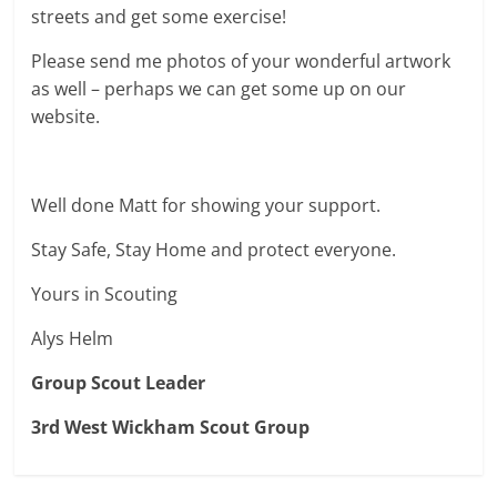
streets and get some exercise!
Please send me photos of your wonderful artwork
as well – perhaps we can get some up on our
website.
Well done Matt for showing your support.
Stay Safe, Stay Home and protect everyone.
Yours in Scouting
Alys Helm
Group Scout Leader
3rd West Wickham Scout Group