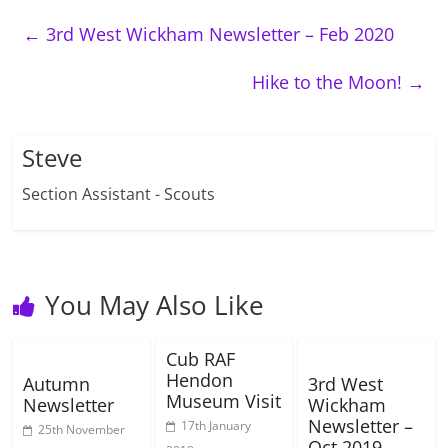
←
3rd West Wickham Newsletter – Feb 2020
Hike to the Moon!
→
Steve
Section Assistant - Scouts
You May Also Like
Cub RAF
Hendon
Autumn
3rd West
Museum Visit
Newsletter
Wickham
Newsletter –
17th January
25th November
Oct 2019