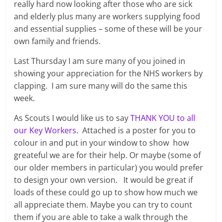
really hard now looking after those who are sick
and elderly plus many are workers supplying food
and essential supplies – some of these will be your
own family and friends.
Last Thursday I am sure many of you joined in
showing your appreciation for the NHS workers by
clapping. I am sure many will do the same this
week.
As Scouts I would like us to say
THANK YOU to all
our Key Workers
. Attached is a poster for you to
colour in and put in your window to show how
greateful we are for their help. Or maybe (some of
our older members in particular) you would prefer
to design your own version. It would be great if
loads of these could go up to show how much we
all appreciate them. Maybe you can try to count
them if you are able to take a walk through the