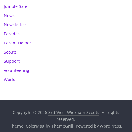
Jumble Sale
News
Newsletters
Parades
Parent Helper
Scouts
Support
Volunteering
World
Copyright © 2026
3rd West Wickham Scouts
. All rights
reserved.
Theme:
ColorMag
by ThemeGrill. Powered by
WordPress
.