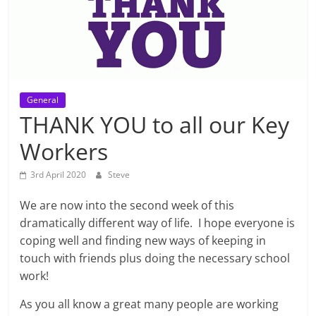
General
THANK YOU to all our Key
Workers
3rd April 2020
Steve
We are now into the second week of this
dramatically different way of life. I hope everyone is
coping well and finding new ways of keeping in
touch with friends plus doing the necessary school
work!
As you all know a great many people are working