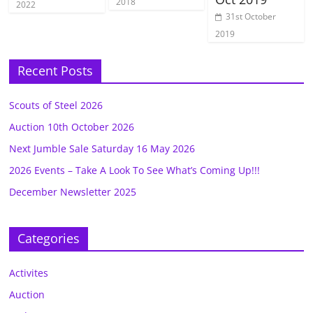
2018
2022
31st October
2019
Recent Posts
Scouts of Steel 2026
Auction 10th October 2026
Next Jumble Sale Saturday 16 May 2026
2026 Events – Take A Look To See What’s Coming Up!!!
December Newsletter 2025
Categories
Activites
Auction