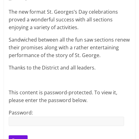
The new format St. Georges’s Day celebrations
proved a wonderful success with all sections
enjoying a variety of activities.
Sandwiched between all the fun saw sections renew
their promises along with a rather entertaining
performance of the story of St. George.
Thanks to the District and all leaders.
This content is password-protected. To view it,
please enter the password below.
Password: