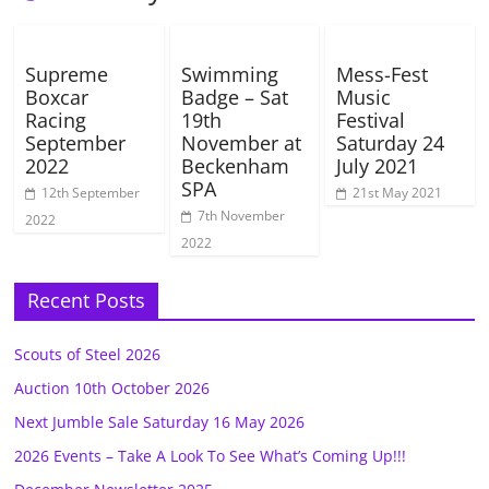
Supreme
Swimming
Mess-Fest
Boxcar
Badge – Sat
Music
Racing
19th
Festival
September
November at
Saturday 24
2022
Beckenham
July 2021
SPA
12th September
21st May 2021
7th November
2022
2022
Recent Posts
Scouts of Steel 2026
Auction 10th October 2026
Next Jumble Sale Saturday 16 May 2026
2026 Events – Take A Look To See What’s Coming Up!!!