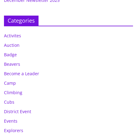
December Newsletter 2025
Categories
Activites
Auction
Badge
Beavers
Become a Leader
Camp
Climbing
Cubs
District Event
Events
Explorers