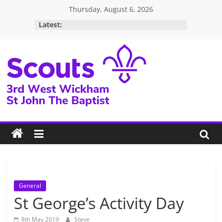
Skip
Thursday, August 6, 2026
to
Latest:
content
3rd
West
Wickham
Scouts
General
St George’s Activity Day
8th May 2019
Steve