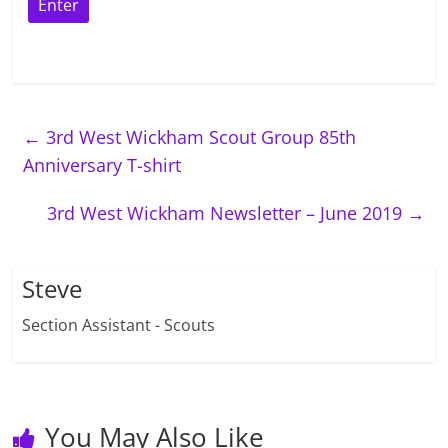
←
3rd West Wickham Scout Group 85th
Anniversary T-shirt
3rd West Wickham Newsletter – June 2019
→
Steve
Section Assistant - Scouts
You May Also Like