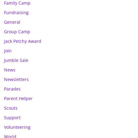
Family Camp
Fundraising
General
Group Camp
Jack Petchy Award
Join
Jumble Sale
News
Newsletters
Parades
Parent Helper
Scouts
Support
Volunteering
World