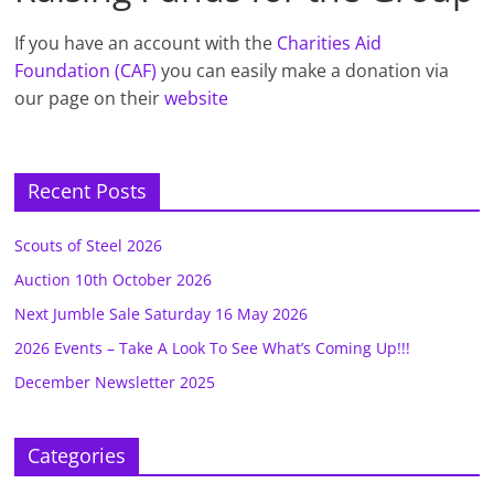
If you have an account with the
Charities Aid
Foundation (CAF)
you can easily make a donation via
our page on their
website
Recent Posts
Scouts of Steel 2026
Auction 10th October 2026
Next Jumble Sale Saturday 16 May 2026
2026 Events – Take A Look To See What’s Coming Up!!!
December Newsletter 2025
Categories