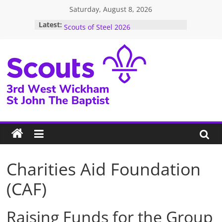
Skip
Saturday, August 8, 2026
to
December Newsletter 2025
Latest:
Scouts of Steel 2026
content
Auction 10th October 2026
Next Jumble Sale Saturday 16 May
2026
2026 Events – Take A Look To See
What’s Coming Up!!!
3rd
West
Wickham
Scouts
Charities Aid Foundation
(CAF)
Raising Funds for the Group