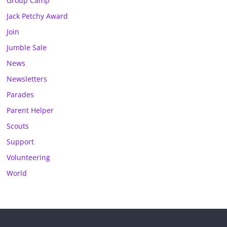
Group Camp
Jack Petchy Award
Join
Jumble Sale
News
Newsletters
Parades
Parent Helper
Scouts
Support
Volunteering
World