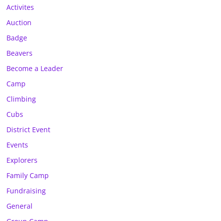
Activites
Auction
Badge
Beavers
Become a Leader
Camp
Climbing
Cubs
District Event
Events
Explorers
Family Camp
Fundraising
General